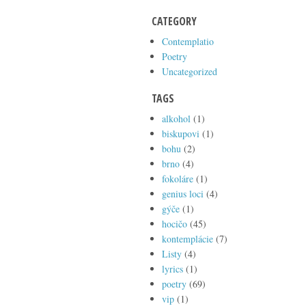
CATEGORY
Contemplatio
Poetry
Uncategorized
TAGS
alkohol
(1)
biskupovi
(1)
bohu
(2)
brno
(4)
fokoláre
(1)
genius loci
(4)
gýče
(1)
hocičo
(45)
kontemplácie
(7)
Listy
(4)
lyrics
(1)
poetry
(69)
vip
(1)