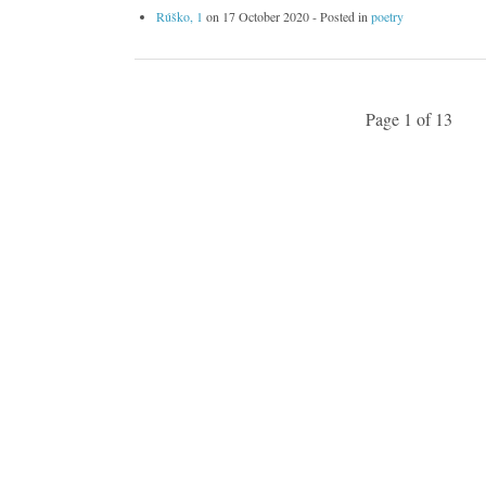
Rúško, 1
on
17 October 2020
- Posted in
poetry
Page 1 of 13