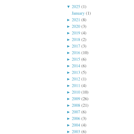
▼
2025
(1)
January
(1)
►
2021
(8)
►
2020
(3)
►
2019
(4)
►
2018
(2)
►
2017
(3)
►
2016
(10)
►
2015
(6)
►
2014
(6)
►
2013
(5)
►
2012
(1)
►
2011
(4)
►
2010
(10)
►
2009
(26)
►
2008
(21)
►
2007
(6)
►
2006
(3)
►
2004
(4)
►
2003
(6)