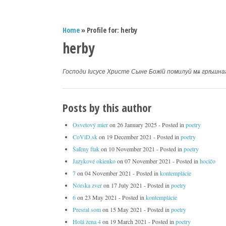
Home
» Profile for: herby
herby
Господи Іисусе Христе Сыне Божїй помилуй мѧ грѣшна
Posts by this author
Osvetový mier
on
26 January 2025
- Posted in
poetry
CoViD.sk
on
19 December 2021
- Posted in
poetry
Šaľeny ftak
on
10 November 2021
- Posted in
poetry
Jazykové okienko
on
07 November 2021
- Posted in
hocičo
7
on
04 November 2021
- Posted in
kontemplácie
Nórska zver
on
17 July 2021
- Posted in
poetry
6
on
23 May 2021
- Posted in
kontemplácie
Presral som
on
15 May 2021
- Posted in
poetry
Holá žena 4
on
19 March 2021
- Posted in
poetry