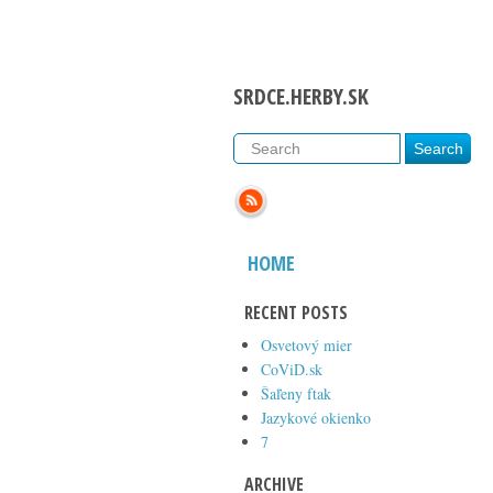
SRDCE.HERBY.SK
HOME
RECENT POSTS
Osvetový mier
CoViD.sk
Šaľeny ftak
Jazykové okienko
7
ARCHIVE