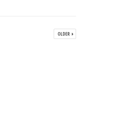
OLDER