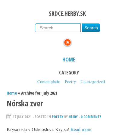
SRDCE.HERBY.SK
HOME
CATEGORY
Contemplatio
Poetry
Uncategorized
Home
» Archive for: July 2021
Nórska zver
17 JULY 2021
- POSTED IN
POETRY
BY
HERBY
-
0 COMMENTS
Krysa osla v Osle osloví. Kry sa!
Read more